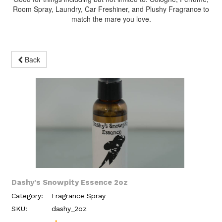
Room Spray, Laundry, Car Freshiner, and Plushy Fragrance to
match the mare you love.
Back
Dashy's Snowpity Essence 2oz
Category:
Fragrance Spray
SKU:
dashy_2oz