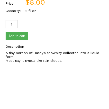
$8.00
Price:
Capacity:
2 fl oz
Add to cart
Description
A tiny portion of Dashy's snowpity collected into a liquid
form.
Most say it smells like rain clouds.