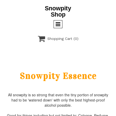
Snowpity
Shop

Shopping Cart
(0)
Snowpity Essence
All snowpity is so strong that even the tiny portion of snowpity
had to be 'watered down' with only the best highest-proof
alcohol possible.
Good for things including but not limited to: Cologne, Perfume,